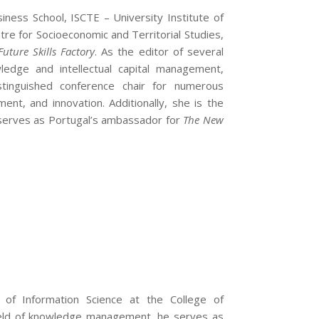
ness School, ISCTE – University Institute of
re for Socioeconomic and Territorial Studies,
Future Skills Factory
. As the editor of several
edge and intellectual capital management,
distinguished conference chair for numerous
ent, and innovation. Additionally, she is the
d serves as Portugal’s ambassador for
The New
f Information Science at the College of
 field of knowledge management, he serves as