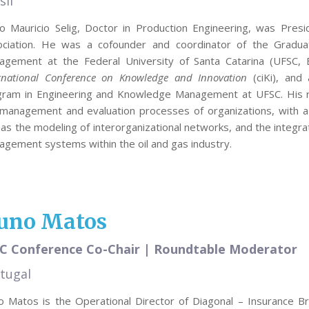
sil
o Mauricio Selig, Doctor in Production Engineering, was Presi
ociation. He was a cofounder and coordinator of the Gradu
gement at the Federal University of Santa Catarina (UFSC, Br
rnational Conference on Knowledge and Innovation
(ciKi), and
gram in Engineering and Knowledge Management at UFSC. His re
management and evaluation processes of organizations, with a pa
 as the modeling of interorganizational networks, and the integr
gement systems within the oil and gas industry.
uno Matos
C Conference Co-Chair | Roundtable Moderator
tugal
 Matos is the Operational Director of Diagonal – Insurance Br