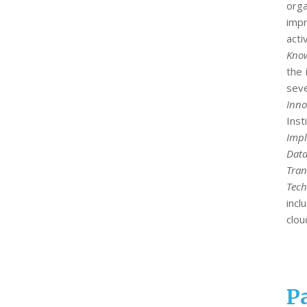
org
impr
acti
Know
the 
seve
Inno
Ins
Impl
Data
Tran
Tech
incl
clou
Pa