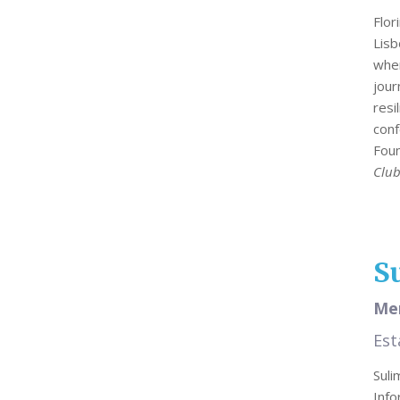
Flor
Lisb
wher
jou
resi
conf
Foun
Club
S
Mer
Est
Sul
Info