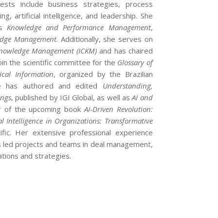
rests include business strategies, process
, artificial intelligence, and leadership. She
as
Knowledge and Performance Management
,
ledge Management
. Additionally, she serves on
 Knowledge Management (ICKM)
and has chaired
oin the scientific committee for the
Glossary of
ical Information
, organized by the Brazilian
She has authored and edited
Understanding,
ings
, published by IGI Global, as well as
AI and
tor of the upcoming book
AI-Driven Revolution:
ial Intelligence in Organizations: Transformative
ific. Her extensive professional experience
s led projects and teams in deal management,
ations and strategies.