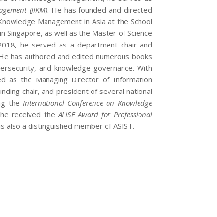
agement (JIKM)
. He has founded and directed
n Knowledge Management in Asia at the School
n Singapore, as well as the Master of Science
 2018, he served as a department chair and
e. He has authored and edited numerous books
bersecurity, and knowledge governance. With
ed as the Managing Director of Information
nding chair, and president of several national
ing the
International Conference on Knowledge
d, he received the
ALISE Award for Professional
is also a distinguished member of ASIST.