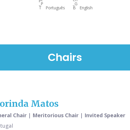
Português
English
Chairs
lorinda Matos
eral Chair | Meritorious Chair | Invited Speaker
tugal