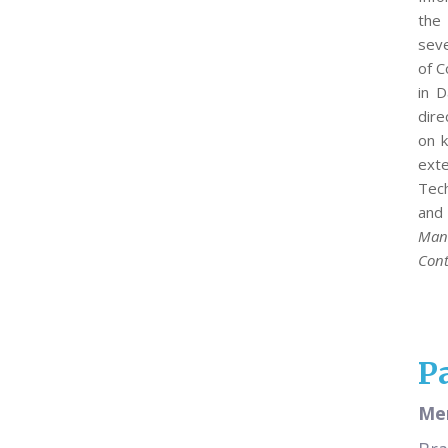
the 
seve
of C
in 
dire
on k
exte
Tech
and 
Man
Cont
P
Mer