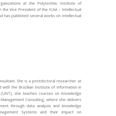
nizations at the Polytechnic Institute of
the Vice President of the ICAA – Intellectual
nd has published several works on Intellectual
nsultant. She is a postdoctoral researcher at
 with the Brazilian Institute of Information in
as (UNT), she teaches courses on Knowledge
 Management Consulting, where she delivers
ement through data analysis and knowledge
nagement Systems and their impact on