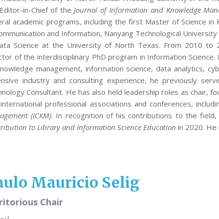
Editor-in-Chief of the
Journal of Information and Knowledge Man
ral academic programs, including the first Master of Science i
ommunication and Information, Nanyang Technological University i
Data Science at the University of North Texas. From 2010 to
ctor of the interdisciplinary PhD program in Information Scienc
nowledge management, information science, data analytics, cy
nsive industry and consulting experience, he previously serv
nology Consultant. He has also held leadership roles as chair, fou
international professional associations and conferences, includ
agement (ICKM)
. In recognition of his contributions to the fiel
ribution to Library and Information Science Education
in 2020. He 
aulo Mauricio Selig
itorious Chair