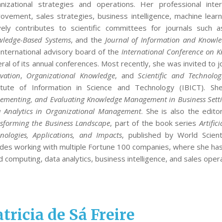
anizational strategies and operations. Her professional inte
ovement, sales strategies, business intelligence, machine learning
vely contributes to scientific committees for journals such 
ledge-Based Systems
, and the
Journal of Information and Know
international advisory board of the
International Conference on
ral of its annual conferences. Most recently, she was invited to j
vation
,
Organizational Knowledge
, and
Scientific and Technolog
titute of Information in Science and Technology (IBICT). 
ementing, and Evaluating Knowledge Management in Business Sett
 Analytics in Organizational Management
. She is also the edi
sforming the Business Landscape
, part of the book series
Artific
nologies, Applications, and Impacts
, published by World Scient
udes working with multiple Fortune 100 companies, where she ha
d computing, data analytics, business intelligence, and sales oper
tricia de Sá Freire