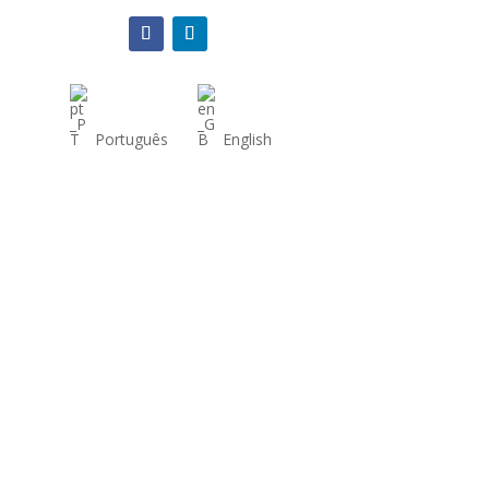
Português
English