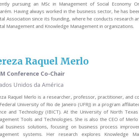
rently pursuing an MSc in Management of Social Economy Orga
arém. Having always worked in the business sector, he has been 
tal Association since its founding, where he conducts research a
ital Management and Knowledge Management in organizations.
ereza Raquel Merlo
M Conference Co-Chair
ados Unidos da América
za Raquel Merlo is a researcher, professor, practitioner, and co
Federal University of Rio de Janeiro (UFRJ) in a program affiliated
ence and Technology (IBICT). At the University of North Tex
agement Tools and Technologies. She is also the CEO of Merlo
bal business solutions, focusing on business process improv
agement systems. Her research explores Knowledge Ma