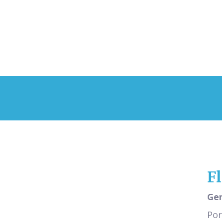
F
Gen
Por