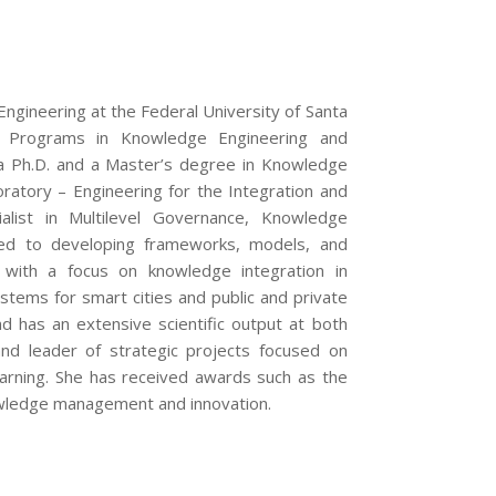
Engineering at the Federal University of Santa
e Programs in Knowledge Engineering and
 a Ph.D. and a Master’s degree in Knowledge
tory – Engineering for the Integration and
alist in Multilevel Governance, Knowledge
ted to developing frameworks, models, and
 with a focus on knowledge integration in
tems for smart cities and public and private
d has an extensive scientific output at both
 and leader of strategic projects focused on
rning. She has received awards such as the
nowledge management and innovation.