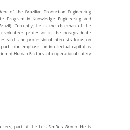
dent of the Brazilian Production Engineering
ate Program in Knowledge Engineering and
azil). Currently, he is the chairman of the
 a volunteer professor in the postgraduate
search and professional interests focus on
rticular emphasis on intellectual capital as
ation of Human Factors into operational safety
okers, part of the Luís Simões Group. He is