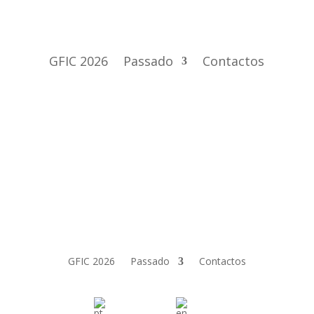
GFIC 2026
Passado
Contactos
GFIC 2026
Passado
Contactos