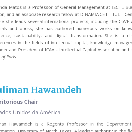
inda Matos is a Professor of General Management at ISCTE Busi
on, and an associate research fellow at DINÂMIA’CET – IUL – Cent
e she leads several international projects, including the CoVE
rnals and books, she has authored numerous works on knowl
lience, sustainability, and digital transformation. She is a 
erences in the fields of intellectual capital, knowledge managem
der and President of ICAA – Intellectual Capital Association an
 of Paris
.
uliman Hawamdeh
itorious Chair
ados Unidos da América
iman Hawamdeh is a Regents Professor in the Department o
rmation, University of North Texas. A leading authority in the