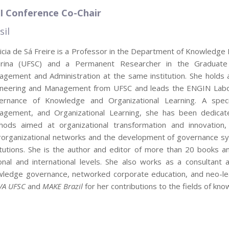
I Conference Co-Chair
sil
icia de Sá Freire is a Professor in the Department of Knowledge 
arina (UFSC) and a Permanent Researcher in the Graduat
gement and Administration at the same institution. She holds
ineering and Management from UFSC and leads the ENGIN Labora
ernance of Knowledge and Organizational Learning. A speci
agement, and Organizational Learning, she has been dedica
hods aimed at organizational transformation and innovation,
rorganizational networks and the development of governance sys
itutions. She is the author and editor of more than 20 books an
onal and international levels. She also works as a consultant
ledge governance, networked corporate education, and neo-lea
VA UFSC
and
MAKE Brazil
for her contributions to the fields of k