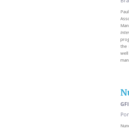
Bra
Paul
Ass
Mana
Inte
pro
the 
well
mana
N
GFI
Por
Nuno