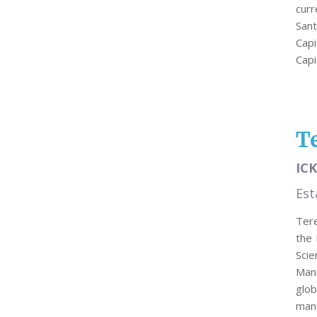
cur
Sant
Capi
Cap
T
ICK
Est
Tere
the 
Sci
Man
glo
man