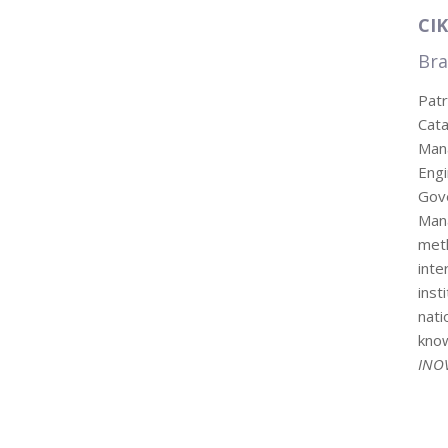
CIK
Bra
Patr
Cat
Mana
Eng
Gov
Man
met
inte
inst
nati
know
INO