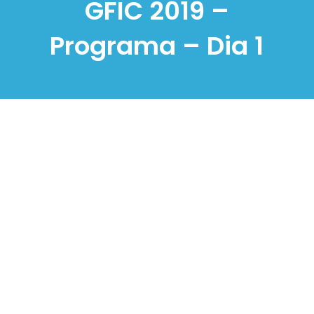
GFIC 2019 –
Programa – Dia 1
Knowledge, People
and Digital
Transformation:
Approaches for a
Sustainable Future