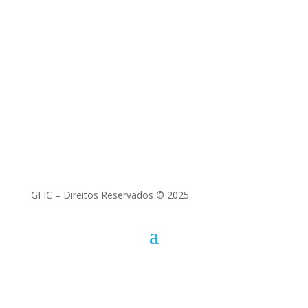
Best Papers | Encerramento da
Conferência
Florinda Matos (ICAA)
GFIC – Direitos Reservados © 2025