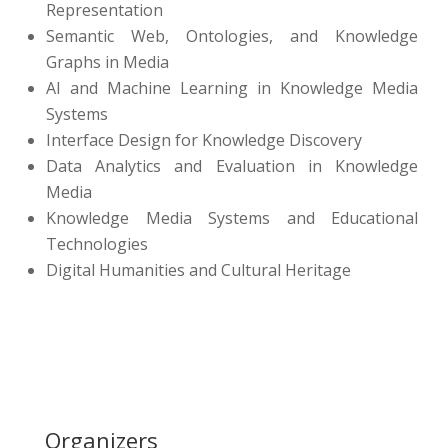
Representation
Semantic Web, Ontologies, and Knowledge
Graphs in Media
AI and Machine Learning in Knowledge Media
Systems
Interface Design for Knowledge Discovery
Data Analytics and Evaluation in Knowledge
Media
Knowledge Media Systems and Educational
Technologies
Digital Humanities and Cultural Heritage
Organizers