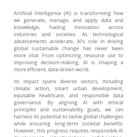
Artificial Intelligence (AI) is transforming how
we generate, manage, and apply data and
knowledge, fueling innovation across
industries and societies. As technological
advancements accelerate, AI’s role in driving
global sustainable change has never been
more vital. From optimizing resource use to
improving decision-making, AI is shaping a
more efficient, data-driven world.
Its impact spans diverse sectors, including
climate action, smart urban development,
equitable healthcare, and responsible data
governance. By aligning AI with ethical
principles and sustainability goals, we can
harness its potential to tackle global challenges
while ensuring long-term societal benefits.
However, this progress requires responsible AI