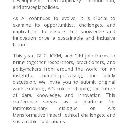
development, interdisciplinary collaboration,
and strategic policies.
As AI continues to evolve, it is crucial to
examine its opportunities, challenges, and
implications to ensure that knowledge and
innovation drive a sustainable and inclusive
future.
This year, GFIC, ICKM, and CIKI join forces to
bring together researchers, practitioners, and
policymakers from around the world for an
insightful, thought-provoking, and timely
discussion. We invite you to submit original
work exploring AI’s role in shaping the future
of data, knowledge, and innovation. This
conference serves as a platform for
interdisciplinary dialogue on AI’s
transformative impact, ethical challenges, and
sustainable applications.