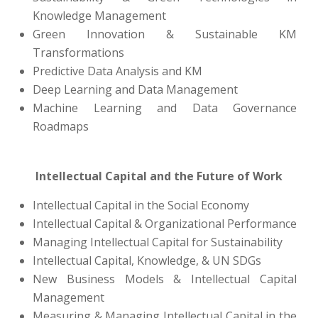
Knowledge Management
Green Innovation & Sustainable KM
Transformations
Predictive Data Analysis and KM
Deep Learning and Data Management
Machine Learning and Data Governance
Roadmaps
Intellectual Capital and the Future of Work
Intellectual Capital in the Social Economy
Intellectual Capital & Organizational Performance
Managing Intellectual Capital for Sustainability
Intellectual Capital, Knowledge, & UN SDGs
New Business Models & Intellectual Capital
Management
Measuring & Managing Intellectual Capital in the