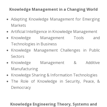
Knowledge Management in a Changing World
Adapting Knowledge Management for Emerging
Markets
Artificial Intelligence in Knowledge Management
Knowledge Management Tools and
Technologies in Business
Knowledge Management Challenges in Public
Sectors
Knowledge Management & Additive
Manufacturing
Knowledge Sharing & Information Technologies
The Role of Knowledge in Security, Peace, &
Democracy
Knowledge Engineering Theory, Systems and