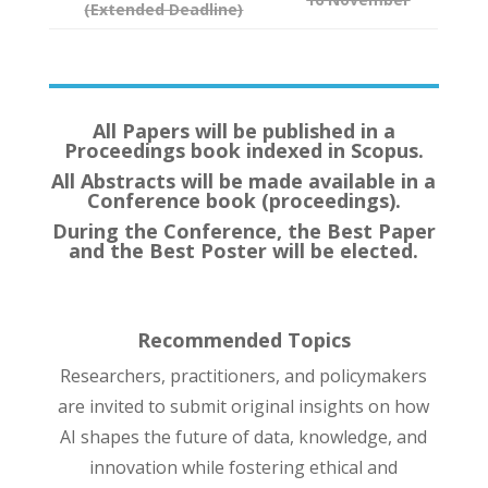
(Extended Deadline)
All Papers will be published in a
Proceedings book indexed in Scopus.
All Abstracts will be made available in a
Conference book (proceedings).
During the Conference, the Best Paper
and the Best Poster will be elected.
Recommended Topics
Researchers, practitioners, and policymakers
are invited to submit original insights on how
AI shapes the future of data, knowledge, and
innovation while fostering ethical and