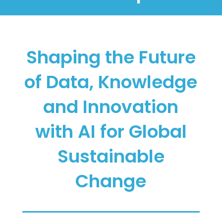
Shaping the Future
of Data, Knowledge
and Innovation
with AI for Global
Sustainable
Change