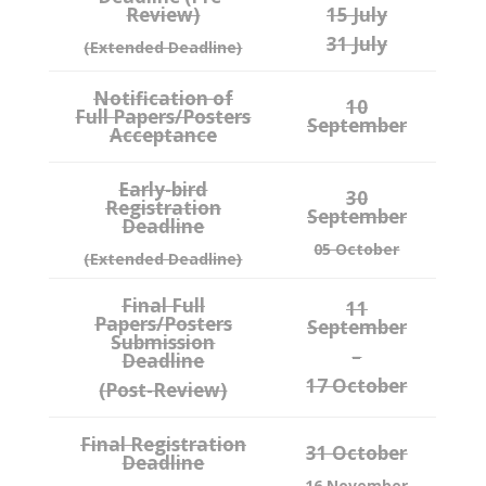
Review)
15 July
31 July
(Extended Deadline)
Notification of
10
Full Papers/Posters
September
Acceptance
Early-bird
30
Registration
September
Deadline
05 October
(Extended Deadline)
Final Full
11
Papers/Posters
September
Submission
–
Deadline
17 October
(Post-Review)
Final Registration
31 October
Deadline
16 November