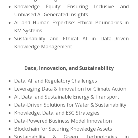
Knowledge Equity: Ensuring Inclusive and
Unbiased AI-Generated Insights
AI and Human Expertise: Ethical Boundaries in
KM Systems
Sustainability and Ethical AI in Data-Driven
Knowledge Management
Data, Innovation, and Sustainability
Data, AI, and Regulatory Challenges
Leveraging Data & Innovation for Climate Action
AI, Data, and Sustainable Energy & Transport
Data-Driven Solutions for Water & Sustainability
Knowledge, Data, and ESG Strategies
Data-Powered Business Model Innovation
Blockchain for Securing Knowledge Assets
Sustainability & Green Technologies in