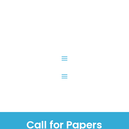
Call for Papers