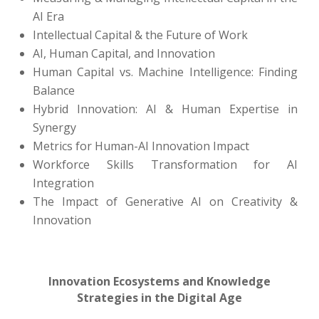
AI Era
Intellectual Capital & the Future of Work
AI, Human Capital, and Innovation
Human Capital vs. Machine Intelligence: Finding
Balance
Hybrid Innovation: AI & Human Expertise in
Synergy
Metrics for Human-AI Innovation Impact
Workforce Skills Transformation for AI
Integration
The Impact of Generative AI on Creativity &
Innovation
Innovation Ecosystems and Knowledge
Strategies in the Digital Age