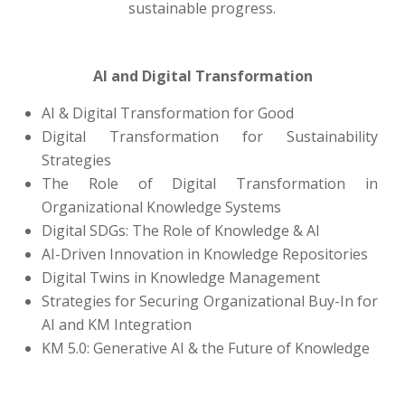
sustainable progress.
AI and Digital Transformation
AI & Digital Transformation for Good
Digital Transformation for Sustainability
Strategies
The Role of Digital Transformation in
Organizational Knowledge Systems
Digital SDGs: The Role of Knowledge & AI
AI-Driven Innovation in Knowledge Repositories
Digital Twins in Knowledge Management
Strategies for Securing Organizational Buy-In for
AI and KM Integration
KM 5.0: Generative AI & the Future of Knowledge