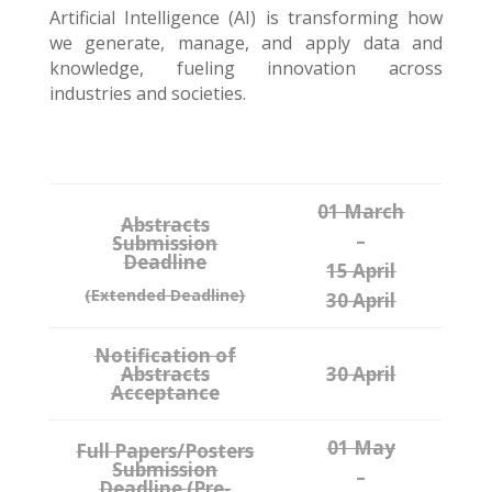
Artificial Intelligence (AI) is transforming how
we generate, manage, and apply data and
knowledge, fueling innovation across
industries and societies.
01 March
Abstracts
–
Submission
Deadline
15 April
(Extended Deadline)
30 April
Notification of
Abstracts
30 April
Acceptance
01 May
Full Papers/Posters
Submission
–
Deadline
(Pre-