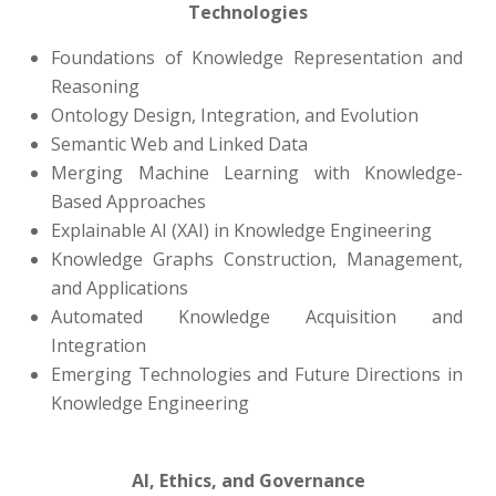
Technologies
Foundations of Knowledge Representation and
Reasoning
Ontology Design, Integration, and Evolution
Semantic Web and Linked Data
Merging Machine Learning with Knowledge-
Based Approaches
Explainable AI (XAI) in Knowledge Engineering
Knowledge Graphs Construction, Management,
and Applications
Automated Knowledge Acquisition and
Integration
Emerging Technologies and Future Directions in
Knowledge Engineering
AI, Ethics, and Governance