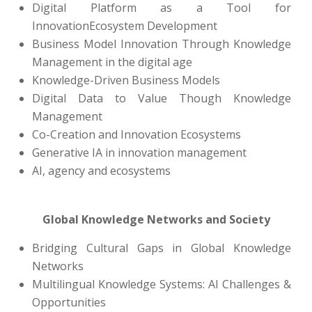
Digital Platform as a Tool for
InnovationEcosystem Development
Business Model Innovation Through Knowledge
Management in the digital age
Knowledge-Driven Business Models
Digital Data to Value Though Knowledge
Management
Co-Creation and Innovation Ecosystems
Generative IA in innovation management
AI, agency and ecosystems
Global Knowledge Networks and Society
Bridging Cultural Gaps in Global Knowledge
Networks
Multilingual Knowledge Systems: AI Challenges &
Opportunities