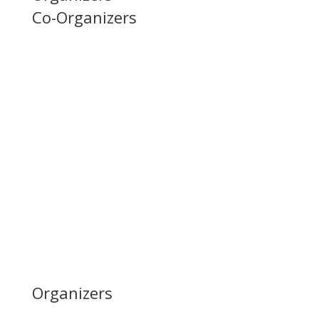
Co-Organizers
Organizers