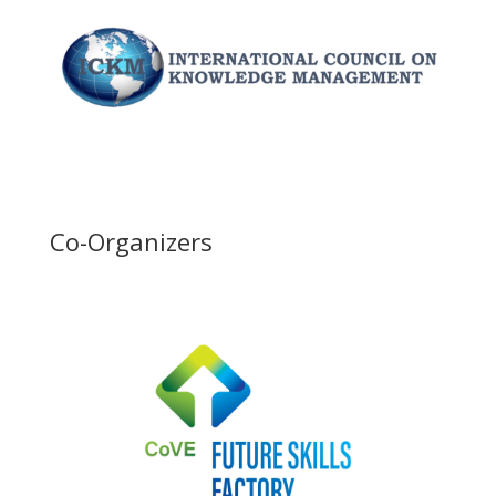
Co-Organizers