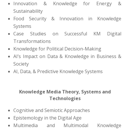
Innovation & Knowledge for Energy &
Sustainability
Food Security & Innovation in Knowledge
Systems
Case Studies on Successful KM Digital
Transformations
Knowledge for Political Decision-Making
AI’s Impact on Data & Knowledge in Business &
Society
AI, Data, & Predictive Knowledge Systems
Knowledge Media Theory, Systems and
Technologies
Cognitive and Semiotic Approaches
Epistemology in the Digital Age
Multimedia and Multimodal Knowledge