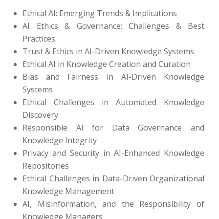
Ethical AI: Emerging Trends & Implications
AI Ethics & Governance: Challenges & Best
Practices
Trust & Ethics in AI-Driven Knowledge Systems
Ethical AI in Knowledge Creation and Curation
Bias and Fairness in AI-Driven Knowledge
Systems
Ethical Challenges in Automated Knowledge
Discovery
Responsible AI for Data Governance and
Knowledge Integrity
Privacy and Security in AI-Enhanced Knowledge
Repositories
Ethical Challenges in Data-Driven Organizational
Knowledge Management
AI, Misinformation, and the Responsibility of
Knowledge Managers