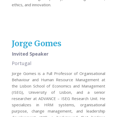
ethics, and innovation.
Jorge Gomes
Invited Speaker
Portugal
Jorge Gomes is a Full Professor of Organisational
Behaviour and Human Resource Management at
the Lisbon School of Economics and Management
(ISEG), University of Lisbon, and a senior
researcher at ADVANCE – ISEG Research Unit. He
specializes in HRM systems, organisational
purpose, change management, and leadership