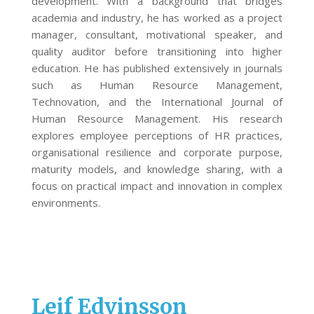
development. With a background that bridges
academia and industry, he has worked as a project
manager, consultant, motivational speaker, and
quality auditor before transitioning into higher
education. He has published extensively in journals
such as Human Resource Management,
Technovation, and the International Journal of
Human Resource Management. His research
explores employee perceptions of HR practices,
organisational resilience and corporate purpose,
maturity models, and knowledge sharing, with a
focus on practical impact and innovation in complex
environments.
Leif Edvinsson