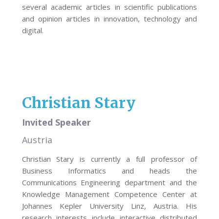
several academic articles in scientific publications
and opinion articles in innovation, technology and
digital.
Christian Stary
Invited Speaker
Austria
Christian Stary is currently a full professor of
Business Informatics and heads the
Communications Engineering department and the
Knowledge Management Competence Center at
Johannes Kepler University Linz, Austria. His
research interests include interactive distributed