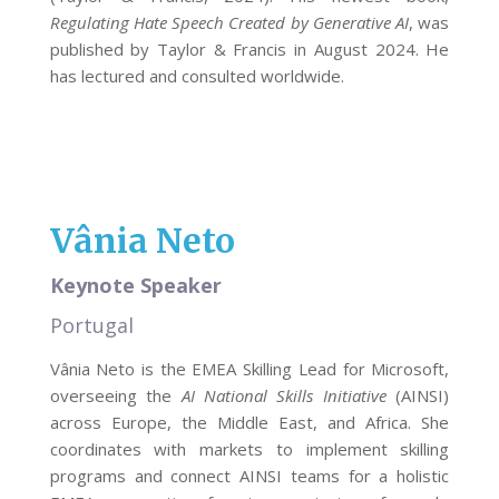
Regulating Hate Speech Created by Generative AI
, was
published by Taylor & Francis in August 2024. He
has lectured and consulted worldwide.
Vânia Neto
Keynote Speaker
Portugal
Vânia Neto is the EMEA Skilling Lead for Microsoft,
overseeing the
AI National Skills Initiative
(AINSI)
across Europe, the Middle East, and Africa. She
coordinates with markets to implement skilling
programs and connect AINSI teams for a holistic