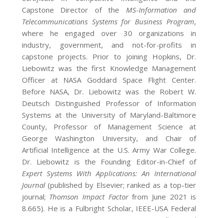
Capstone Director of the
MS-Information and
Telecommunications Systems for Business Program
,
where he engaged over 30 organizations in
industry, government, and not-for-profits in
capstone projects. Prior to joining Hopkins, Dr.
Liebowitz was the first Knowledge Management
Officer at NASA Goddard Space Flight Center.
Before NASA, Dr. Liebowitz was the Robert W.
Deutsch Distinguished Professor of Information
Systems at the University of Maryland-Baltimore
County, Professor of Management Science at
George Washington University, and Chair of
Artificial Intelligence at the U.S. Army War College.
Dr. Liebowitz is the Founding Editor-in-Chief of
Expert Systems With Applications: An International
Journal
(published by Elsevier; ranked as a top-tier
journal;
Thomson Impact Factor
from June 2021 is
8.665). He is a Fulbright Scholar, IEEE-USA Federal