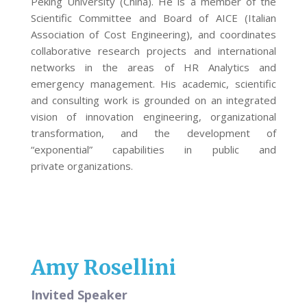
Peking University (China). He is a member of the
Scientific Committee and Board of AICE (Italian
Association of Cost Engineering), and coordinates
collaborative research projects and international
networks in the areas of HR Analytics and
emergency management. His academic, scientific
and consulting work is grounded on an integrated
vision of innovation engineering, organizational
transformation, and the development of
“exponential” capabilities in public and
private organizations.
Amy Rosellini
Invited Speaker