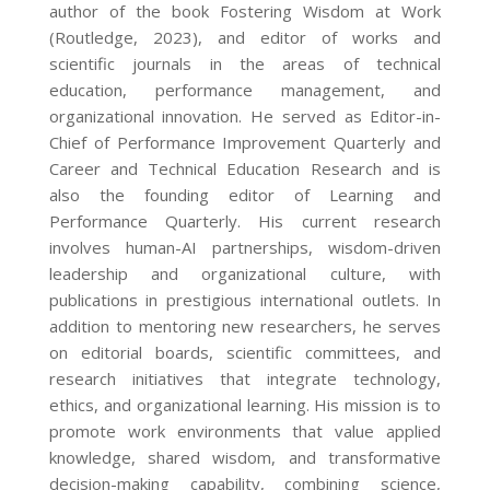
author of the book Fostering Wisdom at Work
(Routledge, 2023), and editor of works and
scientific journals in the areas of technical
education, performance management, and
organizational innovation. He served as Editor-in-
Chief of Performance Improvement Quarterly and
Career and Technical Education Research and is
also the founding editor of Learning and
Performance Quarterly. His current research
involves human-AI partnerships, wisdom-driven
leadership and organizational culture, with
publications in prestigious international outlets. In
addition to mentoring new researchers, he serves
on editorial boards, scientific committees, and
research initiatives that integrate technology,
ethics, and organizational learning. His mission is to
promote work environments that value applied
knowledge, shared wisdom, and transformative
decision-making capability, combining science,