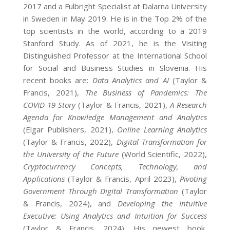
2017 and a Fulbright Specialist at Dalarna University
in Sweden in May 2019. He is in the Top 2% of the
top scientists in the world, according to a 2019
Stanford Study. As of 2021, he is the Visiting
Distinguished Professor at the International School
for Social and Business Studies in Slovenia. His
recent books are:
Data Analytics and AI
(Taylor &
Francis, 2021),
The Business of Pandemics: The
COVID-19 Story
(Taylor & Francis, 2021),
A Research
Agenda for Knowledge Management and Analytics
(Elgar Publishers, 2021),
Online Learning Analytics
(Taylor & Francis, 2022),
Digital Transformation for
the University of the Future
(World Scientific, 2022),
Cryptocurrency Concepts, Technology, and
Applications
(Taylor & Francis, April 2023),
Pivoting
Government Through Digital Transformation
(Taylor
& Francis, 2024), and
Developing the Intuitive
Executive: Using Analytics and Intuition for Success
(Taylor & Francis, 2024). His newest book,