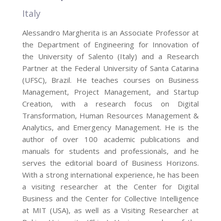
Italy
Alessandro Margherita is an Associate Professor at
the Department of Engineering for Innovation of
the University of Salento (Italy) and a Research
Partner at the Federal University of Santa Catarina
(UFSC), Brazil. He teaches courses on Business
Management, Project Management, and Startup
Creation, with a research focus on Digital
Transformation, Human Resources Management &
Analytics, and Emergency Management. He is the
author of over 100 academic publications and
manuals for students and professionals, and he
serves the editorial board of Business Horizons.
With a strong international experience, he has been
a visiting researcher at the Center for Digital
Business and the Center for Collective Intelligence
at MIT (USA), as well as a Visiting Researcher at