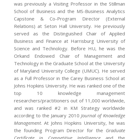
was previously a Visiting Professor in the Stillman
School of Business and the MS-Business Analytics
Capstone & Co-Program Director (External
Relations) at Seton Hall University. He previously
served as the Distinguished Chair of Applied
Business and Finance at Harrisburg University of
Science and Technology. Before HU, he was the
Orkand Endowed Chair of Management and
Technology in the Graduate School at the University
of Maryland University College (UMUC). He served
as a Full Professor in the Carey Business School at
Johns Hopkins University. He was ranked one of the
top 10 knowledge management
researchers/practitioners out of 11,000 worldwide,
and was ranked #2 in KM Strategy worldwide
according to the January 2010
Journal of Knowledge
Management
. At Johns Hopkins University, he was
the founding Program Director for the
Graduate
Certificate in Competitive Intelligence
and the