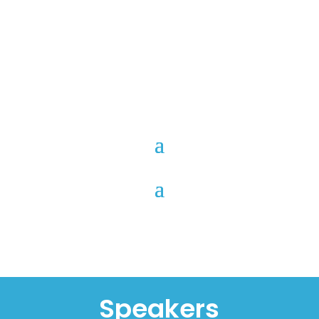
Speakers