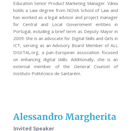
Education Senior Product Marketing Manager. Vânia
holds a Law degree from NOVA School of Law and
has worked as a legal advisor and project manager
for Central and Local Government entities in
Portugal, including a brief term as Deputy Mayor in
2009. She is an advocate for Digital Skills and Girls in
ICT, serving as an Advisory Board Member of ALL
DIGITAL.org, a pan-European association focused
on enhancing digital skills. Additionally, she is an
external member of the General Counsel of
Instituto Politécnico de Santarém.
Alessandro Margherita
Invited Speaker