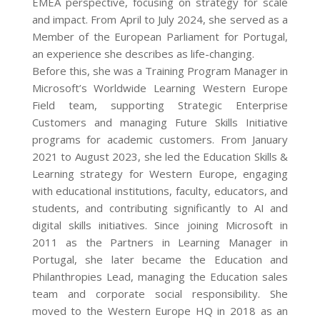
EMEA perspective, focusing on strategy for scale
and impact. From April to July 2024, she served as a
Member of the European Parliament for Portugal,
an experience she describes as life-changing.
Before this, she was a Training Program Manager in
Microsoft’s Worldwide Learning Western Europe
Field team, supporting Strategic Enterprise
Customers and managing Future Skills Initiative
programs for academic customers. From January
2021 to August 2023, she led the Education Skills &
Learning strategy for Western Europe, engaging
with educational institutions, faculty, educators, and
students, and contributing significantly to AI and
digital skills initiatives. Since joining Microsoft in
2011 as the Partners in Learning Manager in
Portugal, she later became the Education and
Philanthropies Lead, managing the Education sales
team and corporate social responsibility. She
moved to the Western Europe HQ in 2018 as an