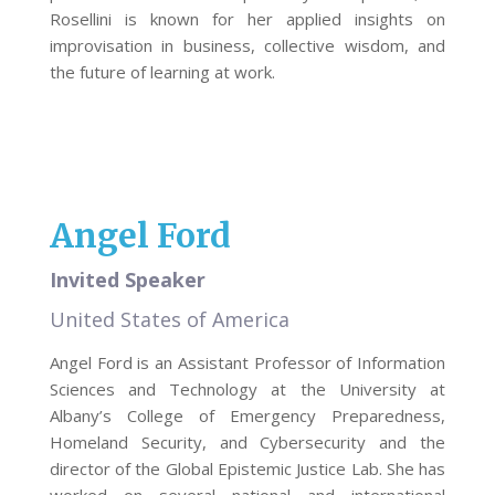
Rosellini is known for her applied insights on
improvisation in business, collective wisdom, and
the future of learning at work.
Angel Ford
Invited Speaker
United States of America
Angel Ford is an Assistant Professor of Information
Sciences and Technology at the University at
Albany’s College of Emergency Preparedness,
Homeland Security, and Cybersecurity and the
director of the Global Epistemic Justice Lab. She has