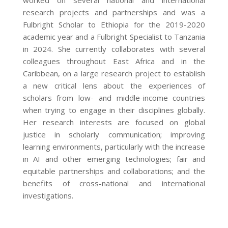
worked on several national and international
research projects and partnerships and was a
Fulbright Scholar to Ethiopia for the 2019-2020
academic year and a Fulbright Specialist to Tanzania
in 2024. She currently collaborates with several
colleagues throughout East Africa and in the
Caribbean, on a large research project to establish
a new critical lens about the experiences of
scholars from low- and middle-income countries
when trying to engage in their disciplines globally.
Her research interests are focused on global
justice in scholarly communication; improving
learning environments, particularly with the increase
in AI and other emerging technologies; fair and
equitable partnerships and collaborations; and the
benefits of cross-national and international
investigations.