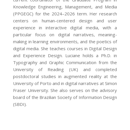
Knowledge Engineering, Management, and Media
(PPGEGC) for the 2024–2026 term. Her research
centers on human-centered design and user
experience in interactive digital media, with a
particular focus on digital narratives, meaning-
making in learning environments, and the poetics of
digital media. She teaches courses in Digital Design
and Experience Design. Luciane holds a Ph.D. in
Typography and Graphic Communication from the
University of Reading (UK) and completed
postdoctoral studies in augmented reality at the
University of Porto and in digital narratives at Simon
Fraser University. She also serves on the advisory
board of the Brazilian Society of Information Design
(SBDI).