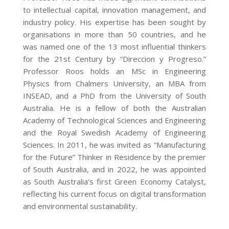
to intellectual capital, innovation management, and
industry policy. His expertise has been sought by
organisations in more than 50 countries, and he
was named one of the 13 most influential thinkers
for the 21st Century by “Direccion y Progreso.”
Professor Roos holds an MSc in Engineering
Physics from Chalmers University, an MBA from
INSEAD, and a PhD from the University of South
Australia. He is a fellow of both the Australian
Academy of Technological Sciences and Engineering
and the Royal Swedish Academy of Engineering
Sciences. In 2011, he was invited as “Manufacturing
for the Future” Thinker in Residence by the premier
of South Australia, and in 2022, he was appointed
as South Australia’s first Green Economy Catalyst,
reflecting his current focus on digital transformation
and environmental sustainability.