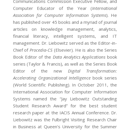
Communications Commission Executive Fellow, and
Computer Educator of the Year (
International
Association for Computer Information Systems
). He
has published over 45 books and a myriad of journal
articles on knowledge management, analytics,
financial literacy, intelligent systems, and IT
management. Dr. Liebowitz served as the Editor-in-
Chief of
Procedia-CS
(Elsevier). He is also the Series
Book Editor of the
Data Analytics Applications
book
series (Taylor & Francis), as well as the Series Book
Editor of the new
Digital Transformation:
Accelerating Organizational Intelligence
book series
(World Scientific Publishing). In October 2011, the
International Association for Computer Information
Systems named the “Jay Liebowitz Outstanding
Student Research Award” for the best student
research paper at the IACIS Annual Conference. Dr.
Liebowitz was the Fulbright Visiting Research Chair
in Business at Queen’s University for the Summer