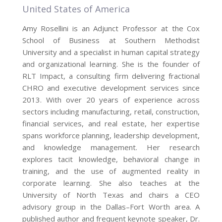
United States of America
Amy Rosellini is an Adjunct Professor at the Cox
School of Business at Southern Methodist
University and a specialist in human capital strategy
and organizational learning. She is the founder of
RLT Impact, a consulting firm delivering fractional
CHRO and executive development services since
2013. With over 20 years of experience across
sectors including manufacturing, retail, construction,
financial services, and real estate, her expertise
spans workforce planning, leadership development,
and knowledge management. Her research
explores tacit knowledge, behavioral change in
training, and the use of augmented reality in
corporate learning. She also teaches at the
University of North Texas and chairs a CEO
advisory group in the Dallas–Fort Worth area. A
published author and frequent keynote speaker, Dr.