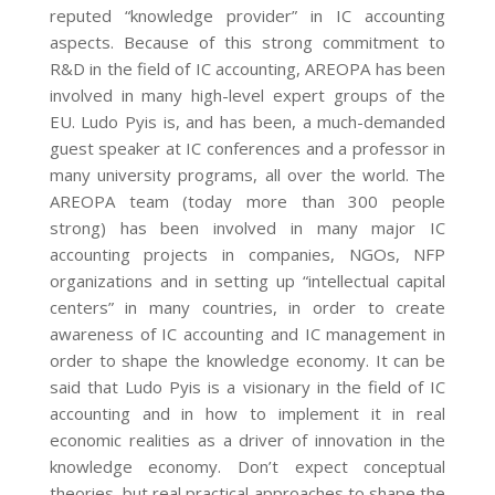
reputed “knowledge provider” in IC accounting
aspects. Because of this strong commitment to
R&D in the field of IC accounting, AREOPA has been
involved in many high-level expert groups of the
EU. Ludo Pyis is, and has been, a much-demanded
guest speaker at IC conferences and a professor in
many university programs, all over the world. The
AREOPA team (today more than 300 people
strong) has been involved in many major IC
accounting projects in companies, NGOs, NFP
organizations and in setting up “intellectual capital
centers” in many countries, in order to create
awareness of IC accounting and IC management in
order to shape the knowledge economy. It can be
said that Ludo Pyis is a visionary in the field of IC
accounting and in how to implement it in real
economic realities as a driver of innovation in the
knowledge economy. Don’t expect conceptual
theories, but real practical approaches to shape the