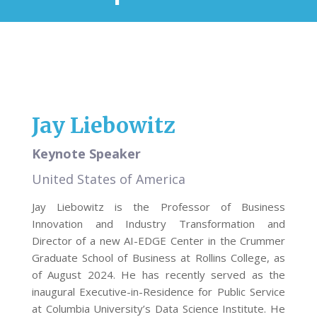
Jay Liebowitz
Keynote Speaker
United States of America
Jay Liebowitz is the Professor of Business
Innovation and Industry Transformation and
Director of a new AI-EDGE Center in the Crummer
Graduate School of Business at Rollins College, as
of August 2024. He has recently served as the
inaugural Executive-in-Residence for Public Service
at Columbia University’s Data Science Institute. He