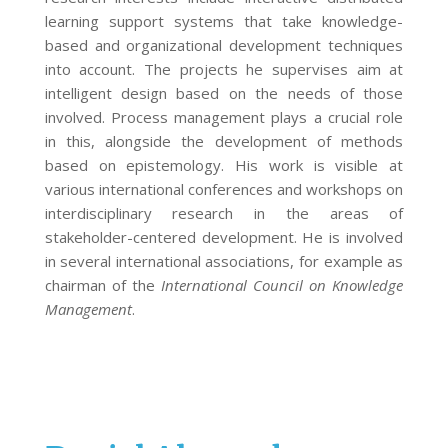
learning support systems that take knowledge-
based and organizational development techniques
into account. The projects he supervises aim at
intelligent design based on the needs of those
involved. Process management plays a crucial role
in this, alongside the development of methods
based on epistemology. His work is visible at
various international conferences and workshops on
interdisciplinary research in the areas of
stakeholder-centered development. He is involved
in several international associations, for example as
chairman of the
International Council on Knowledge
Management
.