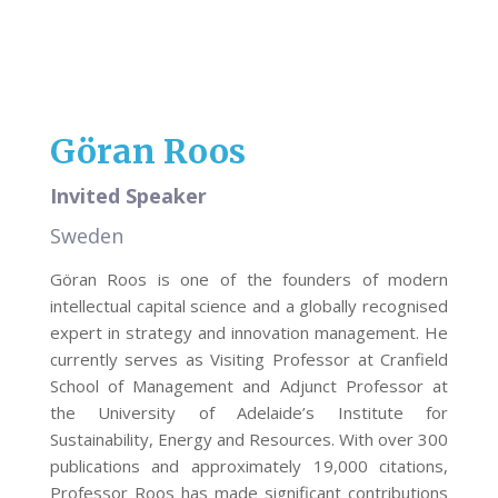
Göran Roos
Invited Speaker
Sweden
Göran Roos is one of the founders of modern
intellectual capital science and a globally recognised
expert in strategy and innovation management. He
currently serves as Visiting Professor at Cranfield
School of Management and Adjunct Professor at
the University of Adelaide’s Institute for
Sustainability, Energy and Resources. With over 300
publications and approximately 19,000 citations,
Professor Roos has made significant contributions