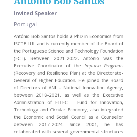
António Bob Santos
Invited Speaker
Portugal
António Bob Santos holds a PhD in Economics from
ISCTE-IUL and is currently member of the Board of
the Portuguese Science and Technology Foundation
(FCT). Between 2021-2022, António was the
Executive Coordinator of the
Impulso Programs
(Recovery and Resilience Plan) at the Directorate-
General of Higher Education. He joined the Board
of Directors of ANI – National Innovation Agency,
between 2018-2021, as well as the Executive
Administration of FITEC – Fund for Innovation,
Technology and Circular Economy, also integrated
the Economic and Social Council as a Counsellor
between 2017-2024. Since 2001, he has
collaborated with several governmental structures