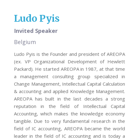
Ludo Pyis
Invited Speaker
Belgium
Ludo Pyis is the Founder and president of AREOPA
(ex. VP Organizational Development of Hewlett
Packard). He started AREOPA in 1987, at that time
a management consulting group specialized in
Change Management, Intellectual Capital Calculation
& accounting and applied Knowledge Management.
AREOPA has built in the last decades a strong
reputation in the field of Intellectual Capital
Accounting, which makes the knowledge economy
tangible. Due to very fundamental research in the
field of IC accounting, AREOPA became the world
leader in the field of IC accounting and is today a