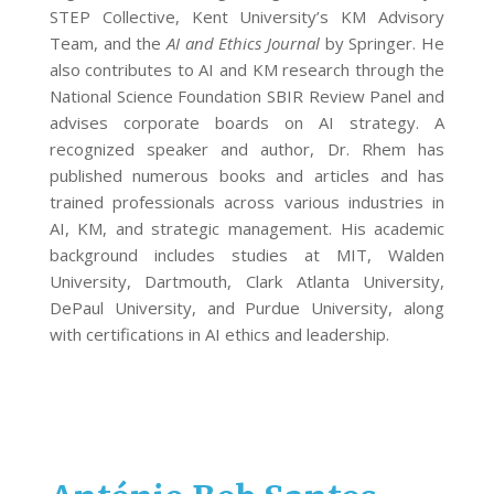
STEP Collective, Kent University’s KM Advisory
Team, and the
AI and Ethics Journal
by Springer. He
also contributes to AI and KM research through the
National Science Foundation SBIR Review Panel and
advises corporate boards on AI strategy. A
recognized speaker and author, Dr. Rhem has
published numerous books and articles and has
trained professionals across various industries in
AI, KM, and strategic management. His academic
background includes studies at MIT, Walden
University, Dartmouth, Clark Atlanta University,
DePaul University, and Purdue University, along
with certifications in AI ethics and leadership.