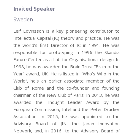
Invited Speaker
Sweden
Leif Edvinsson is a key pioneering contributor to
Intellectual Capital (IC) theory and practice. He was
the world’s first Director of IC in 1991. He was
responsible for prototyping in 1996 the Skandia
Future Center as a Lab for Organisational design. In
1998, he was awarded the Brain Trust “Brain of the
Year” award, UK. He is listed in “Who’s Who in the
World”, he’s an earlier associate member of the
Club of Rome and the co-founder and founding
chairman of the New Club of Paris. In 2013, he was
awarded the Thought Leader Award by the
European Commission, Intel and the Peter Drucker
Association. In 2015, he was appointed to the
Advisory Board of JIN, the Japan Innovation
Network, and, in 2016, to the Advisory Board of