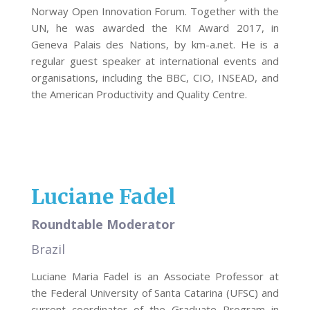
Norway Open Innovation Forum. Together with the
UN, he was awarded the KM Award 2017, in
Geneva Palais des Nations, by km-a.net. He is a
regular guest speaker at international events and
organisations, including the BBC, CIO, INSEAD, and
the American Productivity and Quality Centre.
Luciane Fadel
Roundtable Moderator
Brazil
Luciane Maria Fadel is an Associate Professor at
the Federal University of Santa Catarina (UFSC) and
current coordinator of the Graduate Program in