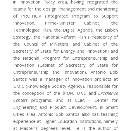
in Innovation Policy area, having integrated the
teams for the design, management and monitoring
of PROINOV (Integrated Program to Support
Innovation, Prime-Minister Cabinet), the
Technological Plan, the Digital Agenda, the Lisbon
Strategy, the National Reform Plan (Presidency of
the Council of Ministers and Cabinet of the
Secretary of State for Energy and Innovation) and
the National Program for Entrepreneurship and
Innovation (Cabinet of Secretary of State for
Entrepreneurship and Innovation). António Bob
Santos was a manager of innovation projects at
UMIC (Knowledge Society Agency), responsible for
the conception of the
b-ON
,
OTIC
and
Excellence
Centers
programs, and at CEiiA – Center for
Engineering and Product Development, in Smart
Cities area. António Bob Santos also has teaching
experience at Higher Education Institutions, namely
at Master’s degrees level. He is the author of