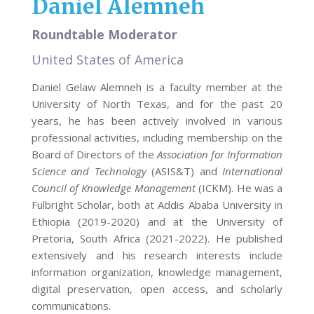
Daniel Alemneh
Roundtable Moderator
United States of America
Daniel Gelaw Alemneh is a faculty member at the
University of North Texas, and for the past 20
years, he has been actively involved in various
professional activities, including membership on the
Board of Directors of the
Association for Information
Science and Technology
(ASIS&T) and
International
Council of Knowledge Management
(ICKM). He was a
Fulbright Scholar, both at Addis Ababa University in
Ethiopia (2019-2020) and at the University of
Pretoria, South Africa (2021-2022). He published
extensively and his research interests include
information organization, knowledge management,
digital preservation, open access, and scholarly
communications.