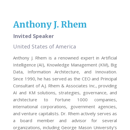
Anthony J. Rhem
Invited Speaker
United States of America
Anthony J. Rhem is a renowned expert in Artificial
Intelligence (AI), Knowledge Management (KM), Big
Data, Information Architecture, and Innovation.
Since 1990, he has served as the CEO and Principal
Consultant of A.J. Rhem & Associates Inc., providing
AI and KM solutions, strategies, governance, and
architecture to Fortune 1000 companies,
international corporations, government agencies,
and venture capitalists. Dr. Rhem actively serves as
a board member and advisor for several
organizations, including George Mason University’s