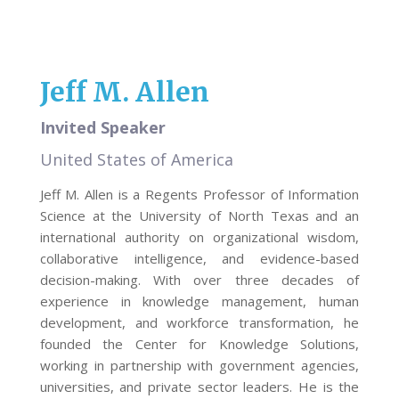
Jeff M. Allen
Invited Speaker
United States of America
Jeff M. Allen is a Regents Professor of Information
Science at the University of North Texas and an
international authority on organizational wisdom,
collaborative intelligence, and evidence-based
decision-making. With over three decades of
experience in knowledge management, human
development, and workforce transformation, he
founded the Center for Knowledge Solutions,
working in partnership with government agencies,
universities, and private sector leaders. He is the