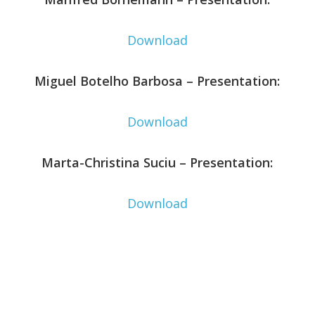
Download
Miguel Botelho Barbosa – Presentation:
Download
Marta-Christina Suciu – Presentation:
Download