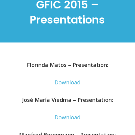
GFIC 2015 –
Presentations
Florinda Matos – Presentation:
Download
José María Viedma – Presentation:
Download
Manfred Bornemann – Presentation: