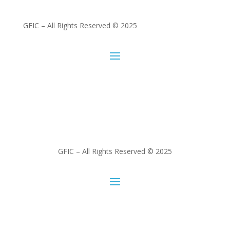
GFIC – All Rights Reserved © 2025
GFIC – All Rights Reserved © 2025