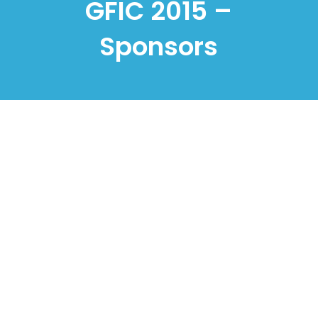
GFIC 2015 –
Sponsors